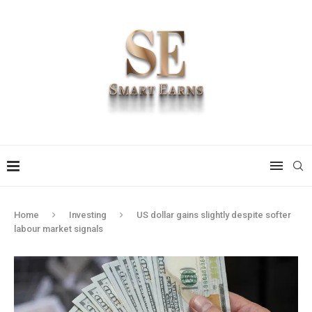
Home
Investing
US dollar gains slightly despite softer
labour market signals