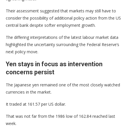
Their assessment suggested that markets may still have to
consider the possibility of additional policy action from the US
central bank despite softer employment growth.
The differing interpretations of the latest labour market data
highlighted the uncertainty surrounding the Federal Reserve’s
next policy move.
Yen stays in focus as intervention
concerns persist
The Japanese yen remained one of the most closely watched
currencies in the market.
It traded at 161.57 per US dollar.
That was not far from the 1986 low of 162.84 reached last
week.