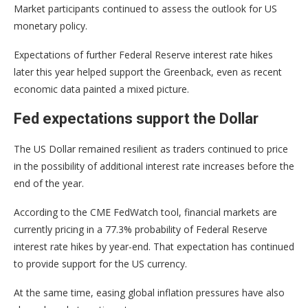
Market participants continued to assess the outlook for US
monetary policy.
Expectations of further Federal Reserve interest rate hikes
later this year helped support the Greenback, even as recent
economic data painted a mixed picture.
Fed expectations support the Dollar
The US Dollar remained resilient as traders continued to price
in the possibility of additional interest rate increases before the
end of the year.
According to the CME FedWatch tool, financial markets are
currently pricing in a 77.3% probability of Federal Reserve
interest rate hikes by year-end. That expectation has continued
to provide support for the US currency.
At the same time, easing global inflation pressures have also