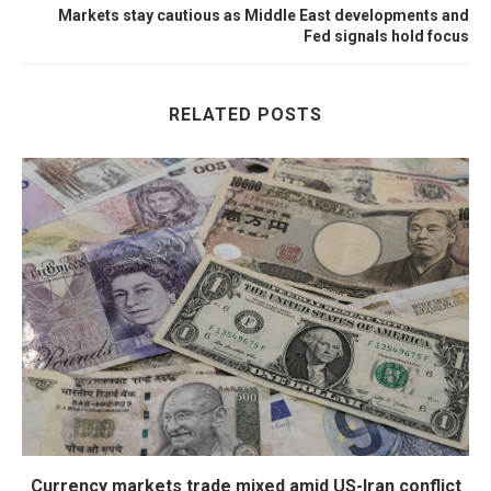
Markets stay cautious as Middle East developments and
Fed signals hold focus
RELATED POSTS
Currency markets trade mixed amid US-Iran conflict