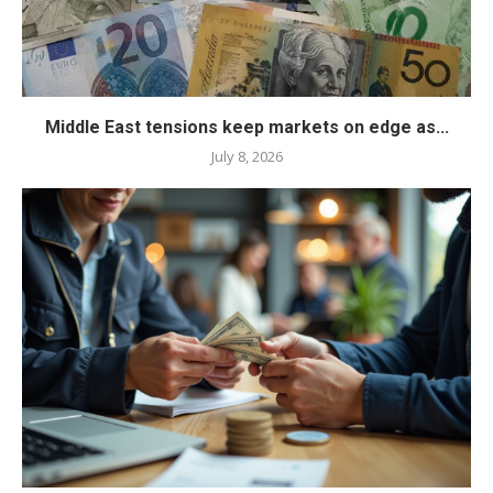
Middle East tensions keep markets on edge as...
July 8, 2026