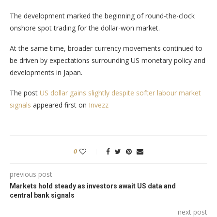
The development marked the beginning of round-the-clock
onshore spot trading for the dollar-won market.
At the same time, broader currency movements continued to
be driven by expectations surrounding US monetary policy and
developments in Japan.
The post
US dollar gains slightly despite softer labour market
signals
appeared first on
Invezz
0
previous post
Markets hold steady as investors await US data and
central bank signals
next post