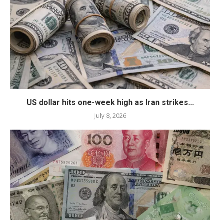
US dollar hits one-week high as Iran strikes...
July 8, 2026