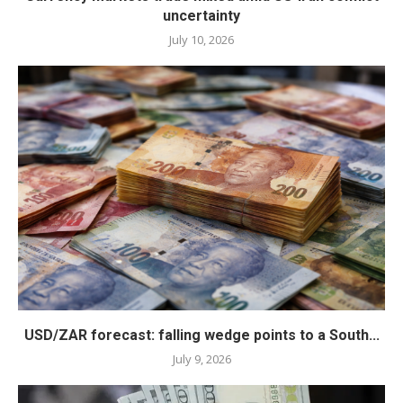
uncertainty
July 10, 2026
USD/ZAR forecast: falling wedge points to a South...
July 9, 2026