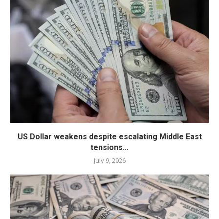
US Dollar weakens despite escalating Middle East
tensions...
July 9, 2026