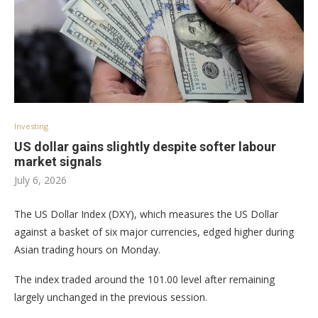
Investing
US dollar gains slightly despite softer labour
market signals
July 6, 2026
The US Dollar Index (DXY), which measures the US Dollar
against a basket of six major currencies, edged higher during
Asian trading hours on Monday.
The index traded around the 101.00 level after remaining
largely unchanged in the previous session.