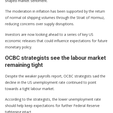
shaped market sentiment.
The moderation in inflation has been supported by the return
of normal oil shipping volumes through the Strait of Hormuz,
reducing concerns over supply disruptions.
Investors are now looking ahead to a series of key US
economic releases that could influence expectations for future
monetary policy.
OCBC strategists see the labour market
remaining tight
Despite the weaker payrolls report, OCBC strategists said the
decline in the US unemployment rate continued to point
towards a tight labour market.
According to the strategists, the lower unemployment rate
should help keep expectations for further Federal Reserve
tightening intact.