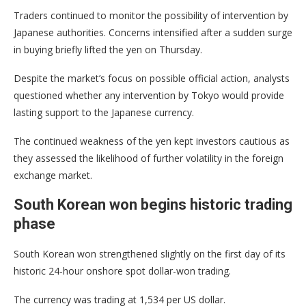
Traders continued to monitor the possibility of intervention by
Japanese authorities. Concerns intensified after a sudden surge
in buying briefly lifted the yen on Thursday.
Despite the market’s focus on possible official action, analysts
questioned whether any intervention by Tokyo would provide
lasting support to the Japanese currency.
The continued weakness of the yen kept investors cautious as
they assessed the likelihood of further volatility in the foreign
exchange market.
South Korean won begins historic trading
phase
South Korean won strengthened slightly on the first day of its
historic 24-hour onshore spot dollar-won trading.
The currency was trading at 1,534 per US dollar.