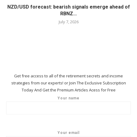
NZD/USD forecast: bearish signals emerge ahead of
RBNZ...
July 7, 2026
Get free access to all of the retirement secrets and income
strategies from our experts! or Join The Exclusive Subscription
Today And Get the Premium Articles Acess for Free
Your name
Your email