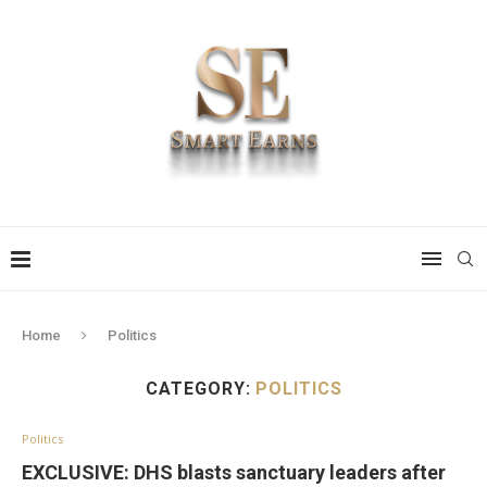
Home
Politics
CATEGORY:
POLITICS
Politics
EXCLUSIVE: DHS blasts sanctuary leaders after