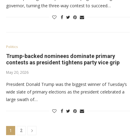
governor, turning the three-way contest to succeed…
Politics
Trump-backed nominees dominate primary
contests as president tightens party vice grip
May 20, 2026
President Donald Trump was the biggest winner of Tuesday’s
wide slate of primary elections as the president celebrated a
large swath of…
1
2