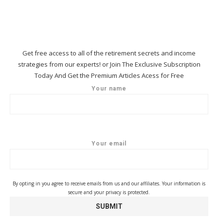
Get free access to all of the retirement secrets and income
strategies from our experts! or Join The Exclusive Subscription
Today And Get the Premium Articles Acess for Free
Your name
Your email
By opting in you agree to receive emails from us and our affiliates. Your information is
secure and your privacy is protected.