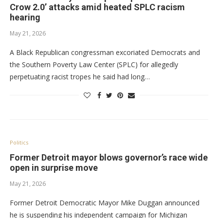
Crow 2.0’ attacks amid heated SPLC racism
hearing
May 21, 2026
A Black Republican congressman excoriated Democrats and
the Southern Poverty Law Center (SPLC) for allegedly
perpetuating racist tropes he said had long…
Politics
Former Detroit mayor blows governor’s race wide
open in surprise move
May 21, 2026
Former Detroit Democratic Mayor Mike Duggan announced
he is suspending his independent campaign for Michigan