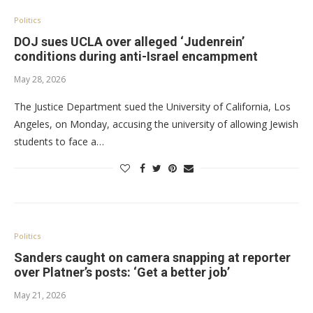
Politics
DOJ sues UCLA over alleged ‘Judenrein’
conditions during anti-Israel encampment
May 28, 2026
The Justice Department sued the University of California, Los
Angeles, on Monday, accusing the university of allowing Jewish
students to face a…
Politics
Sanders caught on camera snapping at reporter
over Platner’s posts: ‘Get a better job’
May 21, 2026