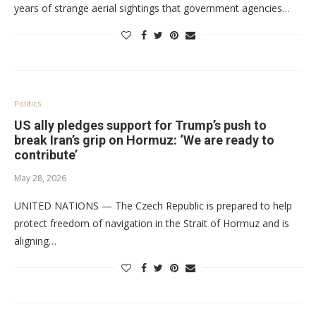
years of strange aerial sightings that government agencies…
Politics
US ally pledges support for Trump’s push to
break Iran’s grip on Hormuz: ‘We are ready to
contribute’
May 28, 2026
UNITED NATIONS — The Czech Republic is prepared to help
protect freedom of navigation in the Strait of Hormuz and is
aligning…