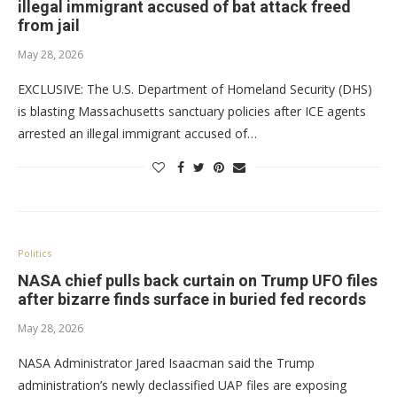
illegal immigrant accused of bat attack freed
from jail
May 28, 2026
EXCLUSIVE: The U.S. Department of Homeland Security (DHS)
is blasting Massachusetts sanctuary policies after ICE agents
arrested an illegal immigrant accused of…
Politics
NASA chief pulls back curtain on Trump UFO files
after bizarre finds surface in buried fed records
May 28, 2026
NASA Administrator Jared Isaacman said the Trump
administration’s newly declassified UAP files are exposing