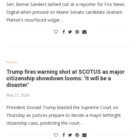
Sen. Bernie Sanders lashed out at a reporter for Fox News
Digital when pressed on Maine Senate candidate Graham
Platner’s resurfaced vulgar…
Politics
Trump fires warning shot at SCOTUS as major
citizenship showdown looms: ‘It will be a
disaster’
May 21, 2026
President Donald Trump blasted the Supreme Court on
Thursday as justices prepare to decide a major birthright
citizenship case, predicting the court…