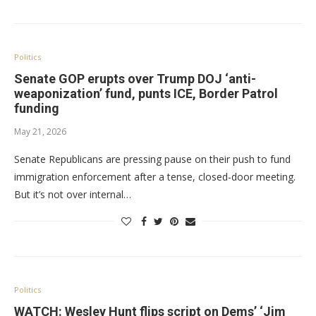
Politics
Senate GOP erupts over Trump DOJ ‘anti-
weaponization’ fund, punts ICE, Border Patrol
funding
May 21, 2026
Senate Republicans are pressing pause on their push to fund
immigration enforcement after a tense, closed-door meeting.
But it’s not over internal…
Politics
WATCH: Wesley Hunt flips script on Dems’ ‘Jim