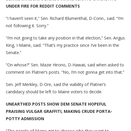
UNDER FIRE FOR REDDIT COMMENTS
“I haven’t seen it,” Sen. Richard Blumenthal, D-Conn., said. “I’m
not following it. Sorry.”
“I’m not going to take any position in that election,” Sen. Angus
King, I-Maine, said. “That’s my practice since I’ve been in the
Senate.”
“On whose?” Sen. Mazie Hirono, D-Hawaii, said when asked to
comment on Platner’s posts. “No, I’m not gonna get into that.”
Sen. Jeff Merkley, D-Ore, said the viability of Platner’s
candidacy should be left to Maine voters to decide.
UNEARTHED POSTS SHOW DEM SENATE HOPEFUL
PRAISING VULGAR GRAFFITI, MAKING CRUDE PORTA-
POTTY ADMISSION
“The people of Maine get to choose who they want to