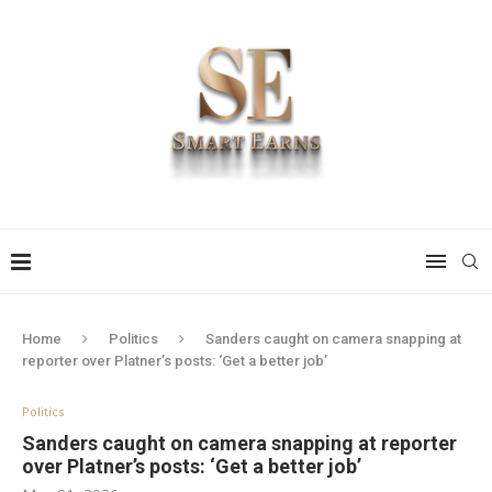
Home
Politics
Sanders caught on camera snapping at
reporter over Platner’s posts: ‘Get a better job’
Politics
Sanders caught on camera snapping at reporter
over Platner’s posts: ‘Get a better job’