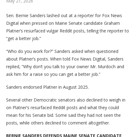
May 21, 2026
Sen. Bernie Sanders lashed out at a reporter for Fox News
Digital when pressed on Maine Senate candidate Graham
Platner’s resurfaced vulgar Reddit posts, telling the reporter to
“get a better job.”
“Who do you work for?” Sanders asked when questioned
about Platner’s posts. When told Fox News Digital, Sanders
replied, “Why don’t you talk to your owner Mr. Murdoch and
ask him for a raise so you can get a better job.”
Sanders endorsed Platner in August 2025.
Several other Democratic senators also declined to weigh in
on Platner’s resurfaced Reddit posts and what they could
mean for his Senate bid. Some said they had not seen the
posts, while others declined to comment altogether.
BERNIE SANDERS DEFENDS MAINE SENATE CANDIDATE