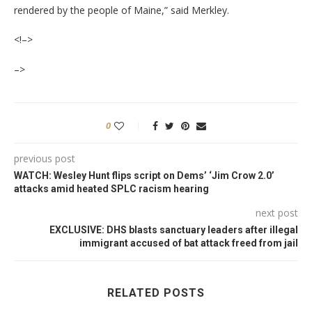
rendered by the people of Maine,” said Merkley.
<!–>
–>
0
previous post
WATCH: Wesley Hunt flips script on Dems’ ‘Jim Crow 2.0’
attacks amid heated SPLC racism hearing
next post
EXCLUSIVE: DHS blasts sanctuary leaders after illegal
immigrant accused of bat attack freed from jail
RELATED POSTS