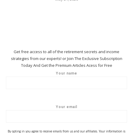
Get free access to all of the retirement secrets and income
strategies from our experts! or Join The Exclusive Subscription
Today And Get the Premium Articles Acess for Free
Your name
Your email
By opting in you agree to receive emails from us and our affiliates. Your information is