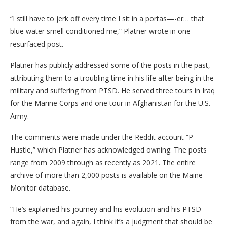
“I still have to jerk off every time I sit in a portas—-er… that
blue water smell conditioned me,” Platner wrote in one
resurfaced post.
Platner has publicly addressed some of the posts in the past,
attributing them to a troubling time in his life after being in the
military and suffering from PTSD. He served three tours in Iraq
for the Marine Corps and one tour in Afghanistan for the U.S.
Army.
The comments were made under the Reddit account “P-
Hustle,” which Platner has acknowledged owning. The posts
range from 2009 through as recently as 2021. The entire
archive of more than 2,000 posts is available on the Maine
Monitor database.
“He’s explained his journey and his evolution and his PTSD
from the war, and again, I think it’s a judgment that should be