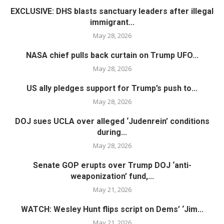
EXCLUSIVE: DHS blasts sanctuary leaders after illegal
immigrant...
May 28, 2026
NASA chief pulls back curtain on Trump UFO...
May 28, 2026
US ally pledges support for Trump’s push to...
May 28, 2026
DOJ sues UCLA over alleged ‘Judenrein’ conditions
during...
May 28, 2026
Senate GOP erupts over Trump DOJ ‘anti-
weaponization’ fund,...
May 21, 2026
WATCH: Wesley Hunt flips script on Dems’ ‘Jim...
May 21, 2026