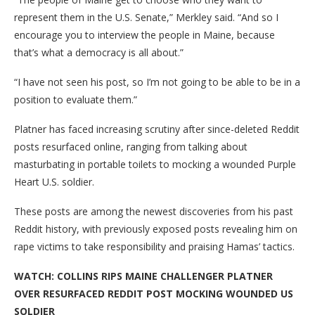
represent them in the U.S. Senate,” Merkley said. “And so I
encourage you to interview the people in Maine, because
that’s what a democracy is all about.”
“I have not seen his post, so I’m not going to be able to be in a
position to evaluate them.”
Platner has faced increasing scrutiny after since-deleted Reddit
posts resurfaced online, ranging from talking about
masturbating in portable toilets to mocking a wounded Purple
Heart U.S. soldier.
These posts are among the newest discoveries from his past
Reddit history, with previously exposed posts revealing him on
rape victims to take responsibility and praising Hamas’ tactics.
WATCH: COLLINS RIPS MAINE CHALLENGER PLATNER
OVER RESURFACED REDDIT POST MOCKING WOUNDED US
SOLDIER