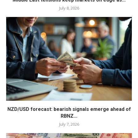
July 8, 2026
NZD/USD forecast: bearish signals emerge ahead of
RBNZ...
July 7, 2026