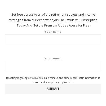
Get free access to all of the retirement secrets and income
strategies from our experts! or Join The Exclusive Subscription
Today And Get the Premium Articles Acess for Free
Your name
Your email
By opting in you agree to receive emails from us and our affiliates. Your information is
secure and your privacy is protected.