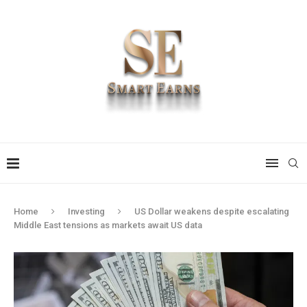
Home
Investing
US Dollar weakens despite escalating
Middle East tensions as markets await US data