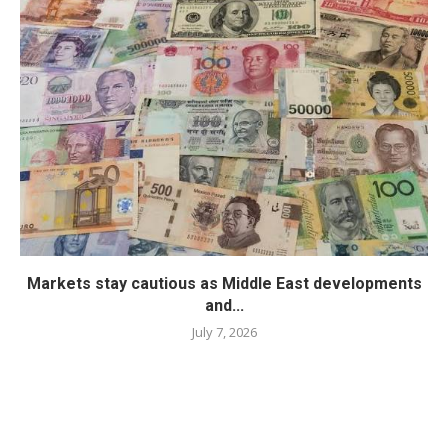
Markets stay cautious as Middle East developments
and...
July 7, 2026