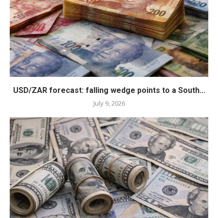
USD/ZAR forecast: falling wedge points to a South...
July 9, 2026