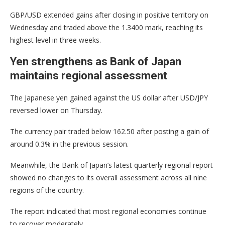
GBP/USD extended gains after closing in positive territory on
Wednesday and traded above the 1.3400 mark, reaching its
highest level in three weeks.
Yen strengthens as Bank of Japan
maintains regional assessment
The Japanese yen gained against the US dollar after USD/JPY
reversed lower on Thursday.
The currency pair traded below 162.50 after posting a gain of
around 0.3% in the previous session.
Meanwhile, the Bank of Japan’s latest quarterly regional report
showed no changes to its overall assessment across all nine
regions of the country.
The report indicated that most regional economies continue
to recover moderately.