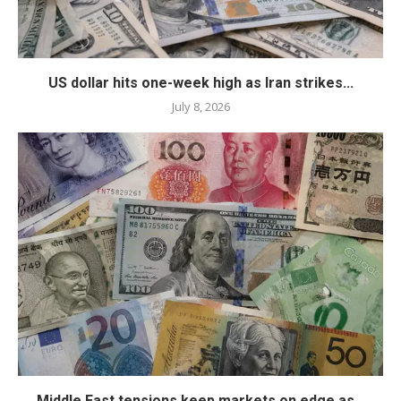
US dollar hits one-week high as Iran strikes...
July 8, 2026
Middle East tensions keep markets on edge as...