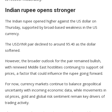
Indian rupee opens stronger
The Indian rupee opened higher against the US dollar on
Thursday, supported by broad-based weakness in the US
currency.
The USD/INR pair declined to around 95.40 as the dollar
softened.
However, the broader outlook for the pair remained bullish,
with renewed Middle East hostilities continuing to support oil
prices, a factor that could influence the rupee going forward.
For now, currency markets continue to balance geopolitical
uncertainty with incoming economic data, while movements in
oil prices, gold and global risk sentiment remain key drivers of
trading activity.