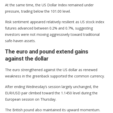
At the same time, the US Dollar Index remained under
pressure, trading below the 101.00 level.
Risk sentiment appeared relatively resilient as US stock index
futures advanced between 0.2% and 0.7%, suggesting
investors were not moving aggressively toward traditional
safe-haven assets.
The euro and pound extend gains
against the dollar
The euro strengthened against the US dollar as renewed
weakness in the greenback supported the common currency.
After ending Wednesday’s session largely unchanged, the
EUR/USD pair climbed toward the 1.1450 level during the
European session on Thursday.
The British pound also maintained its upward momentum.