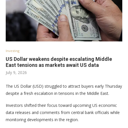
Investing
US Dollar weakens despite escalating Middle
East tensions as markets await US data
July 9, 2026
The US Dollar (USD) struggled to attract buyers early Thursday
despite a fresh escalation in tensions in the Middle East.
Investors shifted their focus toward upcoming US economic
data releases and comments from central bank officials while
monitoring developments in the region.