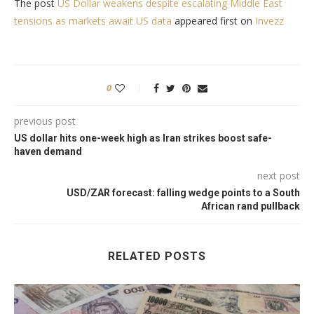
The post
US Dollar weakens despite escalating Middle East
tensions as markets await US data
appeared first on
Invezz
0
previous post
US dollar hits one-week high as Iran strikes boost safe-
haven demand
next post
USD/ZAR forecast: falling wedge points to a South
African rand pullback
RELATED POSTS