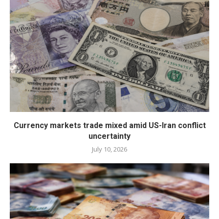
Currency markets trade mixed amid US-Iran conflict
uncertainty
July 10, 2026