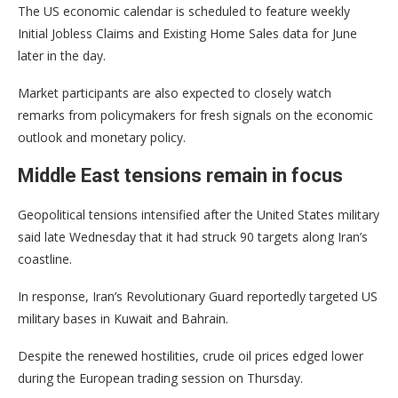
The US economic calendar is scheduled to feature weekly
Initial Jobless Claims and Existing Home Sales data for June
later in the day.
Market participants are also expected to closely watch
remarks from policymakers for fresh signals on the economic
outlook and monetary policy.
Middle East tensions remain in focus
Geopolitical tensions intensified after the United States military
said late Wednesday that it had struck 90 targets along Iran’s
coastline.
In response, Iran’s Revolutionary Guard reportedly targeted US
military bases in Kuwait and Bahrain.
Despite the renewed hostilities, crude oil prices edged lower
during the European trading session on Thursday.