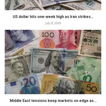
US dollar hits one-week high as Iran strikes...
July 8, 2026
Middle East tensions keep markets on edge as...