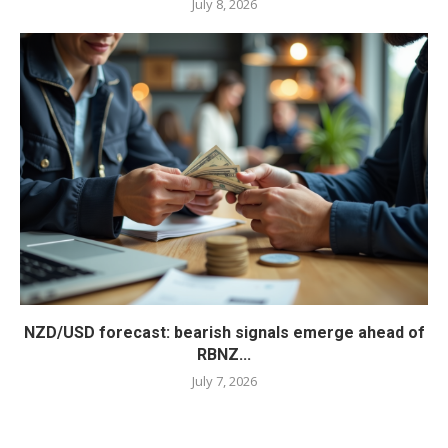
July 8, 2026
NZD/USD forecast: bearish signals emerge ahead of
RBNZ...
July 7, 2026