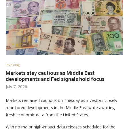
Investing
Markets stay cautious as Middle East
developments and Fed signals hold focus
July 7, 2026
Markets remained cautious on Tuesday as investors closely
monitored developments in the Middle East while awaiting
fresh economic data from the United States.
With no major high-impact data releases scheduled for the