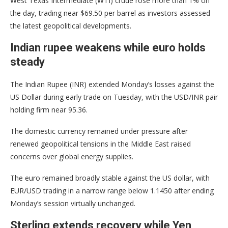
West Texas Intermediate (WTI) crude rose more than 1% on
the day, trading near $69.50 per barrel as investors assessed
the latest geopolitical developments.
Indian rupee weakens while euro holds
steady
The Indian Rupee (INR) extended Monday’s losses against the
US Dollar during early trade on Tuesday, with the USD/INR pair
holding firm near 95.36.
The domestic currency remained under pressure after
renewed geopolitical tensions in the Middle East raised
concerns over global energy supplies.
The euro remained broadly stable against the US dollar, with
EUR/USD trading in a narrow range below 1.1450 after ending
Monday’s session virtually unchanged.
Sterling extends recovery while Yen