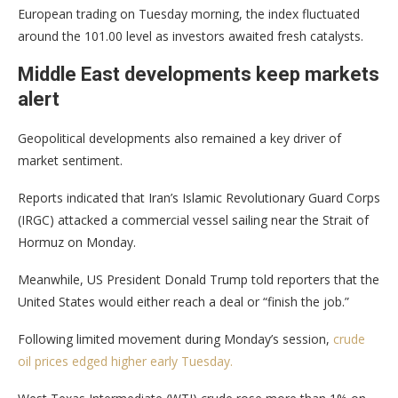
European trading on Tuesday morning, the index fluctuated
around the 101.00 level as investors awaited fresh catalysts.
Middle East developments keep markets
alert
Geopolitical developments also remained a key driver of
market sentiment.
Reports indicated that Iran’s Islamic Revolutionary Guard Corps
(IRGC) attacked a commercial vessel sailing near the Strait of
Hormuz on Monday.
Meanwhile, US President Donald Trump told reporters that the
United States would either reach a deal or “finish the job.”
Following limited movement during Monday’s session,
crude
oil prices edged higher early Tuesday.