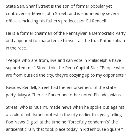
State Sen. Sharif Street is the son of former popular yet
controversial Mayor John Street, and is endorsed by several
officials including his father’s predecessor Ed Rendell.
He is a former chairman of the Pennsylvania Democratic Party
and appeared to characterize himself as the true Philadelphian
in the race.
“People who are from, live and can vote in Philadelphia have
supported me,” Street told the Penn Capital-Star. “People who
are from outside the city, they’re cozying up to my opponents.”
Besides Rendell, Street had the endorsement of the state
party, Mayor Cherelle Parker and other noted Philadelphians.
Street, who is Muslim, made news when he spoke out against
a virulent anti-Israel protest in the city earlier this year, telling
Fox News Digital at the time he “forcefully condemn[s] the
antisemitic rally that took place today in Rittenhouse Square.”