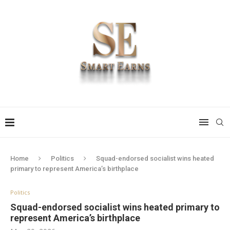
Home
Politics
Squad-endorsed socialist wins heated
primary to represent America’s birthplace
Politics
Squad-endorsed socialist wins heated primary to
represent America’s birthplace