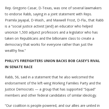
Rep. Gregorio Casar, D-Texas, was one of several lawmakers
to endorse Rabb, saying in a joint statement with Reps.
Pramila Jayapal, D-Wash., and Maxwell Frost, D-Fla., that Rabb
is a “social justice activist [and] an educator who helped
unionize 1,500 adjunct professors and a legislator who has
taken on Republicans and the billionaire class to create a
democracy that works for everyone rather than just the
wealthy few.”
PHILLY’S FIREFIGHTERS UNION BACKS BOB CASEY’S RIVAL
IN SENATE RACE
Rabb, 56, said in a statement that he also welcomed the
endorsement of the left-wing Working Families Party and the
Justice Democrats — a group that has supported “Squad”
members and other federal candidates of similar ideology.
“Our coalition is people-powered, and our allies are united in