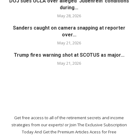
DOJ sues UCLA over alleged ‘Judenrein’ conditions
during...
May 28, 2026
Sanders caught on camera snapping at reporter
over...
May 21, 2026
Trump fires warning shot at SCOTUS as major...
May 21, 2026
Get free access to all of the retirement secrets and income
strategies from our experts! or Join The Exclusive Subscription
Today And Get the Premium Articles Acess for Free