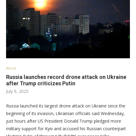
World
Russia launches record drone attack on Ukraine
after Trump criticizes Putin
July 9, 2025
Russia launched its largest drone attack on Ukraine since the
beginning of its invasion, Ukrainian officials said Wednesday,
just hours after US President Donald Trump pledged more
military support for Kyiv and accused his Russian counterpart