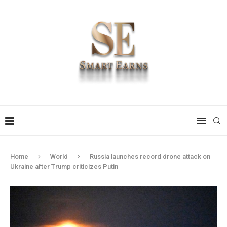
Home
World
Russia launches record drone attack on
Ukraine after Trump criticizes Putin