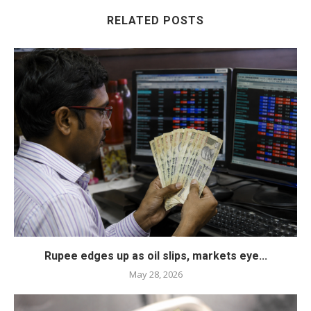
RELATED POSTS
Rupee edges up as oil slips, markets eye...
May 28, 2026