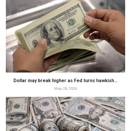
Dollar may break higher as Fed turns hawkish...
May 28, 2026