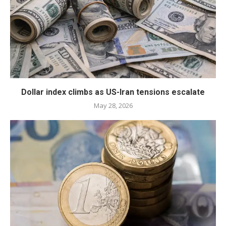
Dollar index climbs as US-Iran tensions escalate
May 28, 2026