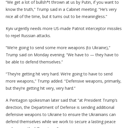
“We get a lot of bullsh*t thrown at us by Putin, if you want to
know the truth,” Trump said in a Cabinet meeting. “He’s very
nice all of the time, but it turns out to be meaningless.”
Kyiv urgently needs more US-made Patriot interceptor missiles
to repel Russian attacks.
“We’re going to send some more weapons (to Ukraine),”
Trump said on Monday evening. “We have to — they have to
be able to defend themselves.”
“They’re getting hit very hard. We’re going to have to send
more weapons,” Trump added. “Defensive weapons, primarily,
but they’re getting hit very, very hard.”
A Pentagon spokesman later said that “at President Trump’s
direction, the Department of Defense is sending additional
defensive weapons to Ukraine to ensure the Ukrainians can
defend themselves while we work to secure a lasting peace