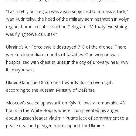
“Last night, our region was again subjected to a mass attack,”
Ivan Rudnitskyi, the head of the military administration in Volyn
region, home to Lutsk, said on Telegram. “Virtually everything
was flying towards Lutsk.”
Ukraine’s Air Force said it destroyed 718 of the drones. There
were no immediate reports of fatalities.
One woman was
hospitalized with chest injuries in the city of Brovary, near Kyiv,
its mayor said.
Ukraine launched 86 drones towards Russia overnight,
according to the Russian Ministry of Defense.
Moscow’s scaled up assault on Kyiv follows a remarkable 48
hours in the White House, where Trump vented his anger
about Russian leader Vladimir Putin’s lack of commitment to a
peace deal and pledged more support for Ukraine.