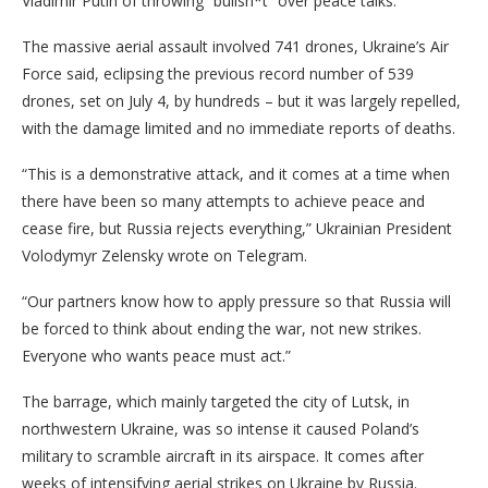
Vladimir Putin of throwing “bullsh*t” over peace talks.
The massive aerial assault involved 741 drones, Ukraine’s Air
Force said, eclipsing the previous record number of 539
drones, set on July 4, by hundreds – but it was largely repelled,
with the damage limited and no immediate reports of deaths.
“This is a demonstrative attack, and it comes at a time when
there have been so many attempts to achieve peace and
cease fire, but Russia rejects everything,” Ukrainian President
Volodymyr Zelensky wrote on Telegram.
“Our partners know how to apply pressure so that Russia will
be forced to think about ending the war, not new strikes.
Everyone who wants peace must act.”
The barrage,
which mainly targeted the city of Lutsk, in
northwestern Ukraine, was so intense it caused Poland’s
military to scramble aircraft in its airspace. It comes after
weeks of intensifying aerial strikes on Ukraine by Russia.