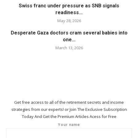
Swiss franc under pressure as SNB signals
readiness...
May 28, 2026
Desperate Gaza doctors cram several babies into
one...
March 13, 2026
Get free access to all of the retirement secrets and income
strategies from our experts! or Join The Exclusive Subscription
Today And Get the Premium Articles Acess for Free
Your name