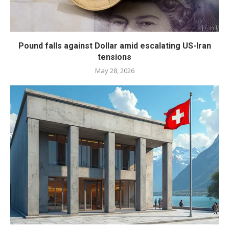
Pound falls against Dollar amid escalating US-Iran
tensions
May 28, 2026