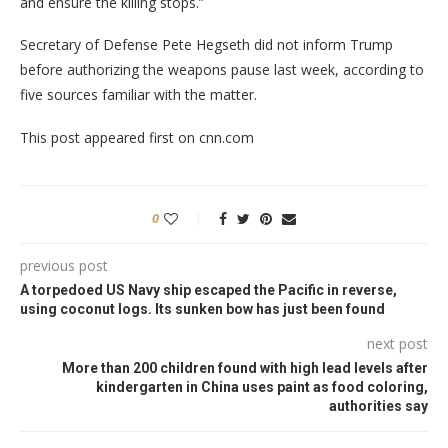
and ensure the killing stops.”
Secretary of Defense Pete Hegseth did not inform Trump
before authorizing the weapons pause last week, according to
five sources familiar with the matter.
This post appeared first on cnn.com
0
previous post
A torpedoed US Navy ship escaped the Pacific in reverse,
using coconut logs. Its sunken bow has just been found
next post
More than 200 children found with high lead levels after
kindergarten in China uses paint as food coloring,
authorities say