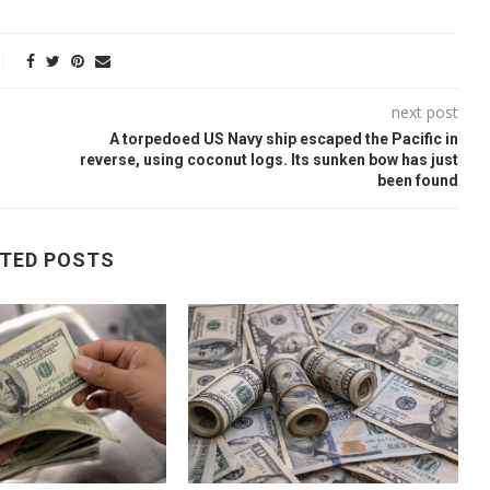
next post
A torpedoed US Navy ship escaped the Pacific in
reverse, using coconut logs. Its sunken bow has just
been found
TED POSTS