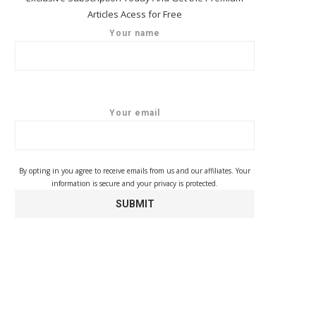
Articles Acess for Free
Your name
Your email
By opting in you agree to receive emails from us and our affiliates. Your
information is secure and your privacy is protected.