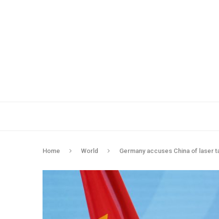
Home
World
Germany accuses China of laser tar