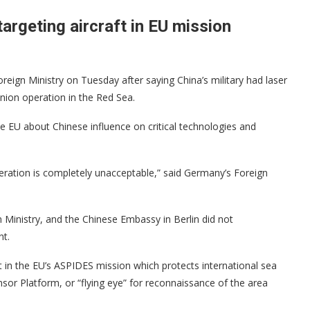
argeting aircraft in EU mission
n Ministry on Tuesday after saying China’s military had laser
nion operation in the Red Sea.
e EU about Chinese influence on critical technologies and
eration is completely unacceptable,” said Germany’s Foreign
Ministry, and the Chinese Embassy in Berlin did not
nt.
rt in the EU’s ASPIDES mission which protects international sea
nsor Platform, or “flying eye” for reconnaissance of the area