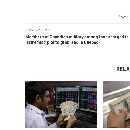
0
previous post
Members of Canadian military among four charged in
‘extremist’ plot to grab land in Quebec
RELA