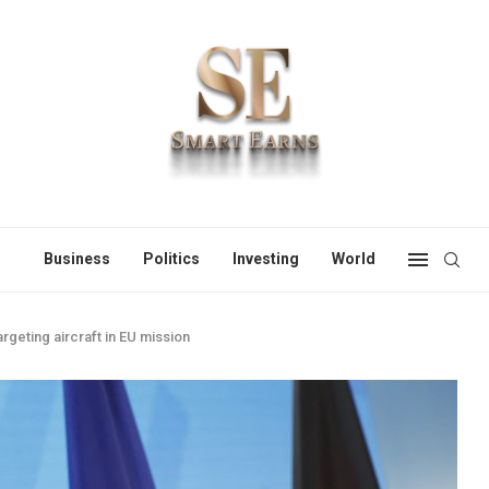
Business
Politics
Investing
World
geting aircraft in EU mission