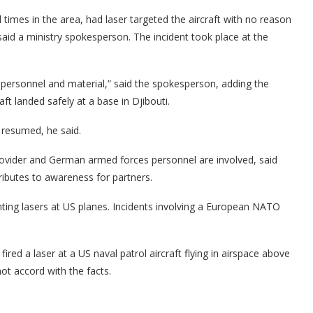
imes in the area, had laser targeted the aircraft with no reason
said a ministry spokesperson. The incident took place at the
of personnel and material,” said the spokesperson, adding the
ft landed safely at a base in Djibouti.
resumed, he said.
rovider and German armed forces personnel are involved, said
tributes to awareness for partners.
inting lasers at US planes. Incidents involving a European NATO
ired a laser at a US naval patrol aircraft flying in airspace above
ot accord with the facts.