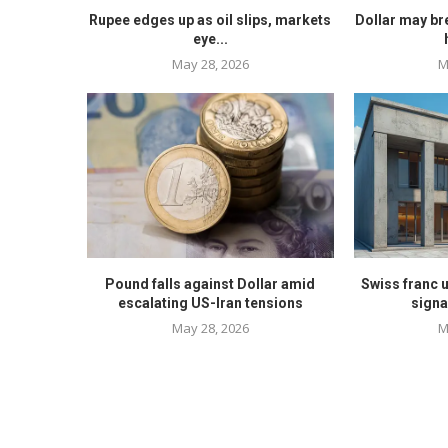
Rupee edges up as oil slips, markets
Dollar may br
eye...
May 28, 2026
M
Pound falls against Dollar amid
Swiss franc 
escalating US-Iran tensions
signa
May 28, 2026
M