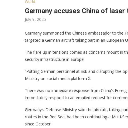
World
Germany accuses China of laser t
July 9, 2025
Germany summoned the Chinese ambassador to the Foreig
targeted a German aircraft taking part in an European U
The flare up in tensions comes as concerns mount in th
security infrastructure in Europe.
“Putting German personnel at risk and disrupting the op
Ministry on social media platform X.
There was no immediate response from China’s Foreign 
immediately respond to an emailed request for comme
Germany’s Defense Ministry said the aircraft, taking pa
routes in the Red Sea, had been contributing a Multi-Se
since October.