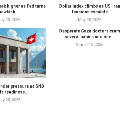
eak higher as Fed turns
Dollar index climbs as US-Iran
hawkish...
tensions escalate
ay 28, 2026
May 28, 2026
Desperate Gaza doctors cram
several babies into one...
March 13, 2026
under pressure as SNB
ls readiness...
ay 28, 2026