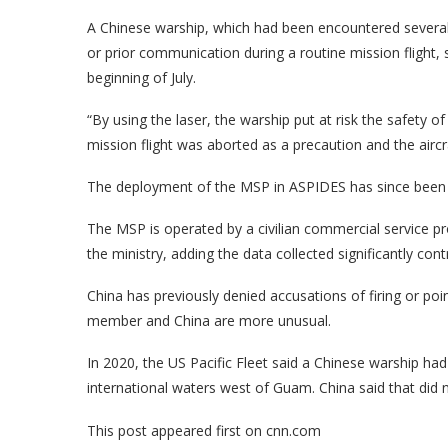
A Chinese warship, which had been encountered several t
or prior communication during a routine mission flight, 
beginning of July.
“By using the laser, the warship put at risk the safety 
mission flight was aborted as a precaution and the aircra
The deployment of the MSP in ASPIDES has since been 
The MSP is operated by a civilian commercial service p
the ministry, adding the data collected significantly con
China has previously denied accusations of firing or po
member and China are more unusual.
In 2020, the US Pacific Fleet said a Chinese warship had f
international waters west of Guam. China said that did n
This post appeared first on cnn.com