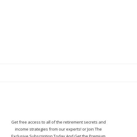
Get free access to all of the retirement secrets and
income strategies from our experts! or Join The
Exclusive Subscription Today And Get the Premium